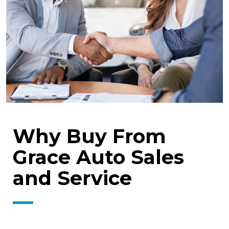
Why Buy From
Grace Auto Sales
and Service