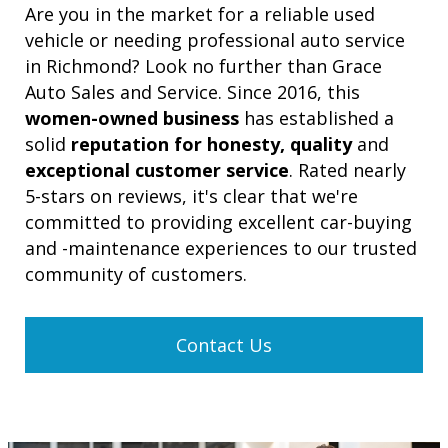
Are you in the market for a reliable used
vehicle or needing professional auto service
in Richmond? Look no further than Grace
Auto Sales and Service. Since 2016, this
women-owned business
has established a
solid
reputation for honesty, quality
and
exceptional customer service
. Rated nearly
5-stars on reviews, it's clear that we're
committed to providing excellent car-buying
and -maintenance experiences to our trusted
community of customers.
Contact Us