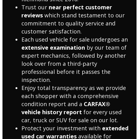
Trust our
near perfect customer
reviews
which stand testament to our
commitment to quality service and
customer satisfaction.
Each used vehicle for sale undergoes an
extensive examination
by our team of
expert mechanics, followed by another
look over from a third-party
professional before it passes the
inspection.
Enjoy total transparency as we provide
each shopper with a comprehensive
condition report and a
CARFAX®
vehicle history report
for every used
car, truck or SUV for sale on our lot.
Protect your investment with
extended
used car warranties
available for