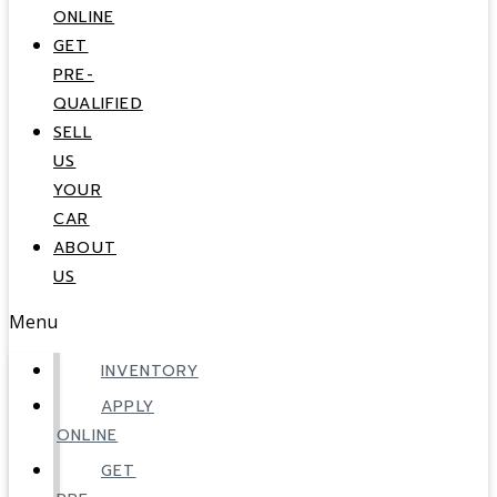
ONLINE
GET
PRE-
QUALIFIED
SELL
US
YOUR
CAR
ABOUT
US
Menu
INVENTORY
APPLY
ONLINE
GET