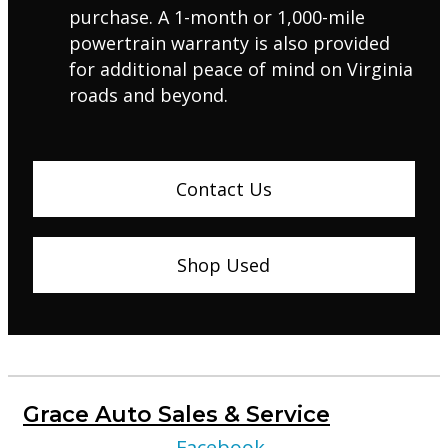
purchase. A 1-month or 1,000-mile
powertrain warranty is also provided
for additional peace of mind on Virginia
roads and beyond.
Contact Us
Shop Used
Grace Auto Sales & Service
Facebook-