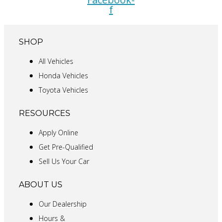
f
SHOP
All Vehicles
Honda Vehicles
Toyota Vehicles
RESOURCES
Apply Online
Get Pre-Qualified
Sell Us Your Car
ABOUT US
Our Dealership
Hours &