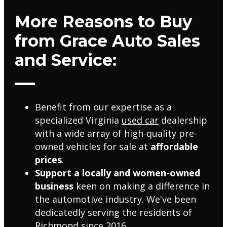
More Reasons to Buy
from Grace Auto Sales
and Service:
Benefit from our expertise as a
specialized Virginia
used car
dealership
with a wide array of high-quality pre-
owned vehicles for sale at
affordable
prices
.
Support a locally and women-owned
business
keen on making a difference in
the automotive industry. We've been
dedicatedly serving the residents of
Richmond since 2016.