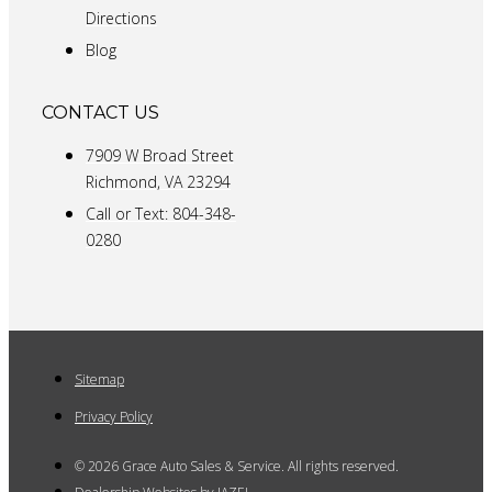
Directions
Blog
CONTACT US
7909 W Broad Street
Richmond, VA 23294
Call or Text: 804-348-
0280
Sitemap
Privacy Policy
© 2026 Grace Auto Sales & Service. All rights reserved.