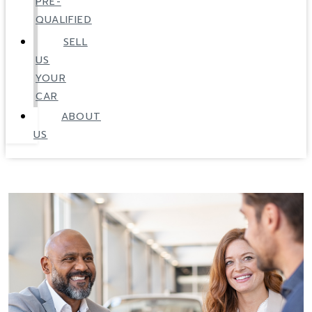
PRE-
QUALIFIED
SELL
US
YOUR
CAR
ABOUT
US