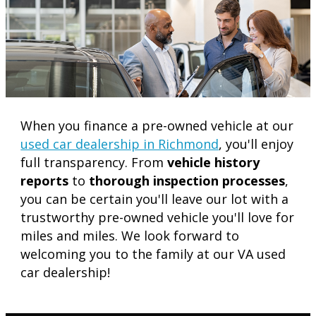
When you finance a pre-owned vehicle at our
used car dealership in Richmond
, you'll enjoy
full transparency. From
vehicle history
reports
to
thorough inspection processes
,
you can be certain you'll leave our lot with a
trustworthy pre-owned vehicle you'll love for
miles and miles. We look forward to
welcoming you to the family at our VA used
car dealership!