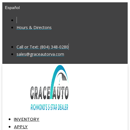
Skip
Español
to
content
Hours & Directons
Call or Text: (804) 348-0280
sales@graceautorva.com
INVENTORY
APPLY